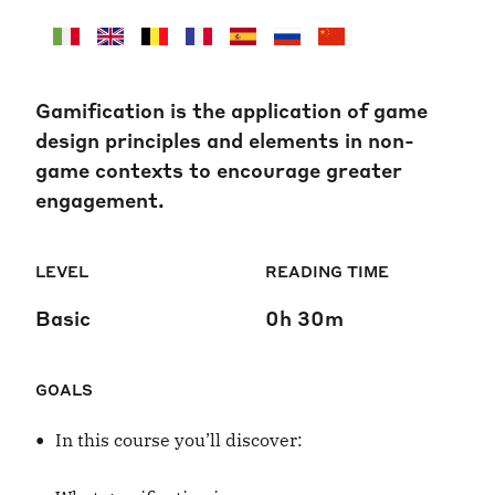
Gamification is the application of game
design principles and elements in non-
game contexts to encourage greater
engagement.
LEVEL
READING TIME
Basic
0h 30m
GOALS
•
In this course you’ll discover: