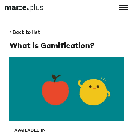
‹ Back to list
What is Gamification?
AVAILABLE IN