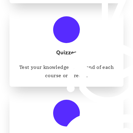
Quizzes
Test your knowledge at the end of each
course or stream.