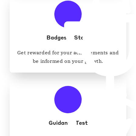
Badges & Stats
Get rewarded for your achievements and
be informed on your growth.
Guidance Test