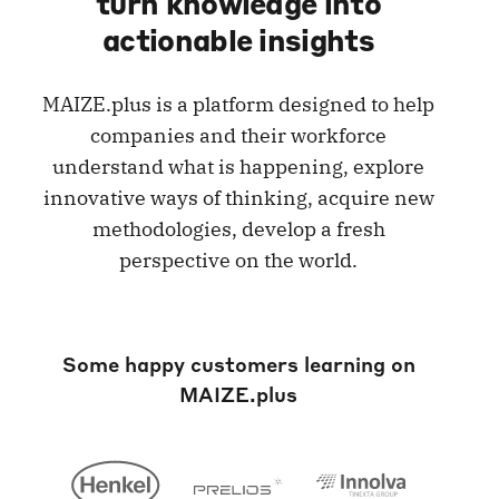
turn knowledge into
actionable insights
MAIZE.plus is a platform designed to help
companies and their workforce
understand what is happening, explore
innovative ways of thinking, acquire new
methodologies, develop a fresh
perspective on the world.
Some happy customers learning on
MAIZE.plus