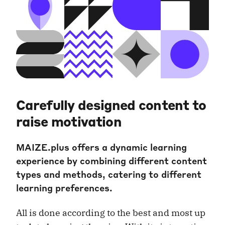
Carefully designed content to
raise motivation
MAIZE.plus offers a dynamic learning
experience by combining different content
types and methods, catering to different
learning preferences.
All is done according to the best and most up