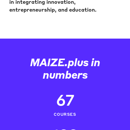
in integrating innovation,
entrepreneurship, and education.
MAIZE.plus in
numbers
67
COURSES