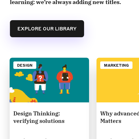
learning: we’re always adding new titles.
EXPLORE OUR LIBRARY
DESIGN
MARKETING
Design Thinking:
Why advanced
verifying solutions
Matters