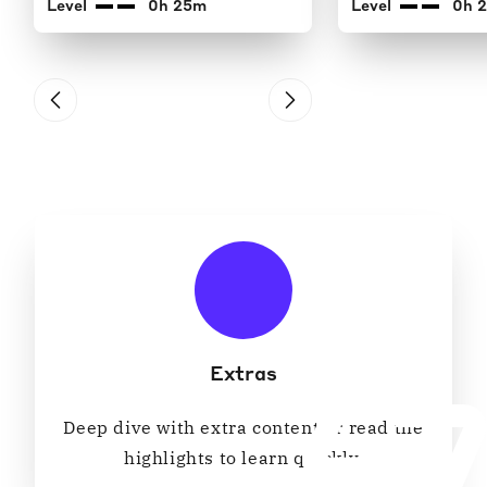
Level
0h 25m
Level
0h 
Extras
Deep dive with extra content or read the
highlights to learn quickly.