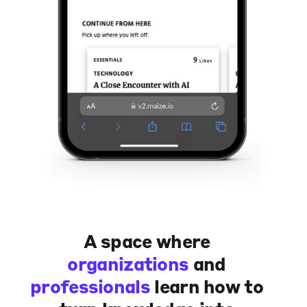
A space where
organizations
and
professionals
learn how to