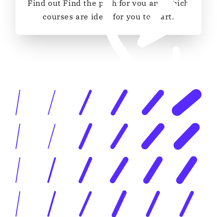
Find out Find the path for you and which
courses are ideal for you to start.