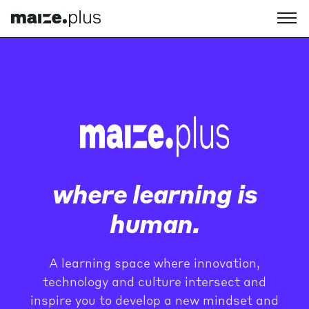
where learning is
human.
A learning space where innovation,
technology and culture intersect and
inspire you to develop a new mindset and