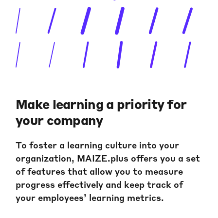
Make learning a priority for
your company
To foster a learning culture into your
organization, MAIZE.plus offers you a set
of features that allow you to measure
progress effectively and keep track of
your employees’ learning metrics.