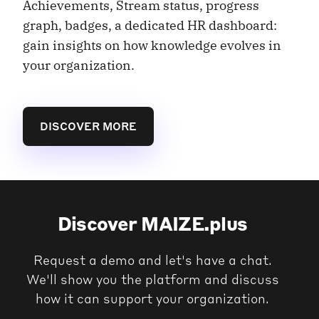
Achievements, Stream status, progress
graph, badges, a dedicated HR dashboard:
gain insights on how knowledge evolves in
your organization.
DISCOVER MORE
Discover MAIZE.plus
Request a demo and let's have a chat.
We'll show you the platform and discuss
how it can support your organization.