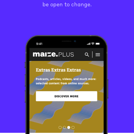
be open to change.