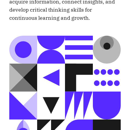
acquire information, connect insights, and
develop critical thinking skills for
continuous learning and growth.