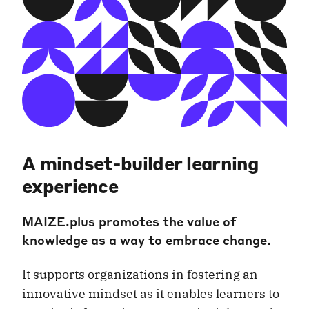
A mindset-builder learning
experience
MAIZE.plus promotes the value of
knowledge as a way to embrace change.
It supports organizations in fostering an
innovative mindset as it enables learners to