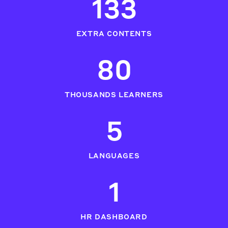
133
EXTRA CONTENTS
80
THOUSANDS LEARNERS
5
LANGUAGES
1
HR DASHBOARD