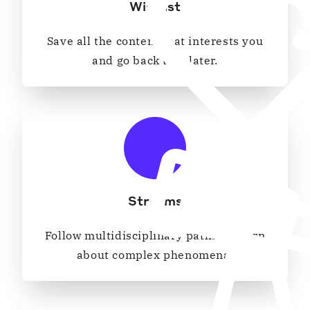
Wishlist
Save all the content that interests you
and go back to it later.
Streams
Follow multidisciplinary paths to learn
about complex phenomena.