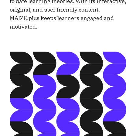
to date learning theories. With its interactive,
original, and user friendly content,
MAIZE.plus keeps learners engaged and
motivated.