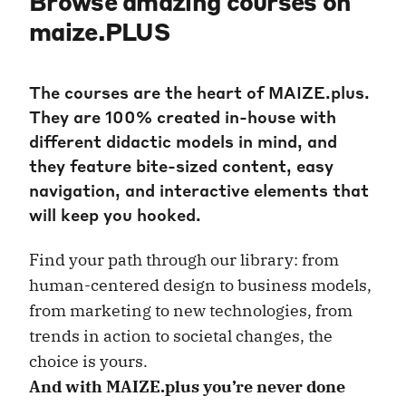
Browse amazing courses on
maize.PLUS
The courses are the heart of MAIZE.plus.
They are 100% created in-house with
different didactic models in mind, and
they feature bite-sized content, easy
navigation, and interactive elements that
will keep you hooked.
Find your path through our library: from
human-centered design to business models,
from marketing to new technologies, from
trends in action to societal changes, the
choice is yours.
And with MAIZE.plus you’re never done