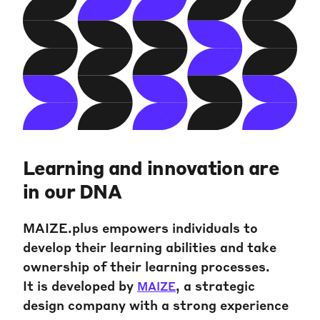
Learning and innovation are
in our DNA
MAIZE.plus empowers individuals to
develop their learning abilities and take
ownership of their learning processes.
It is developed by
, a strategic
MAIZE
design company with a strong experience